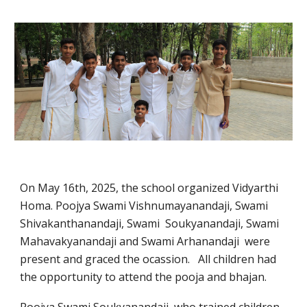
On May 16th, 2025, the school organized Vidyarthi
Homa. Poojya Swami Vishnumayanandaji, Swami
Shivakanthanandaji, Swami Soukyanandaji, Swami
Mahavakyanandaji and Swami Arhanandaji were
present and graced the ocassion. All children had
the opportunity to attend the pooja and bhajan.