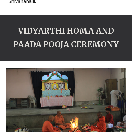
Shivanahalli.
VIDYARTHI HOMA AND
PAADA POOJA CEREMONY