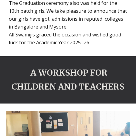
The Graduation ceremony also was held for the
10th batch girls. We take pleasure to announce that
our girls have got admissions in reputed colleges
in Bangalore and Mysore.
All Swamijis graced the occasion and wished good
luck for the Academic Year 2025 -26
A WORKSHOP FOR
CHILDREN AND TEACHERS