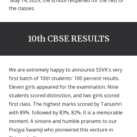
May 14, 2025, the school reopened for the rest of
the classes.
10th CBSE RESULTS
We are extremely happy to announce SSVK's very
first batch of 10th students' 100 percent results.
Eleven girls appeared for the examination. Nine
students scored distinction, and two girls scored
first class. The highest marks scored by Tanushri
with 89% followed by 83%, 82%. It is a memorable
moment. A sincere and humble pranams to our
Poojya Swamiji who pioneered this venture in