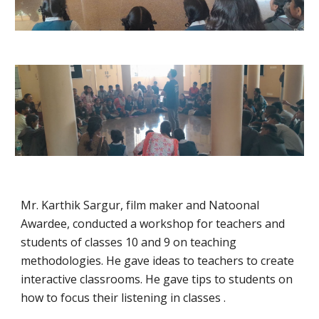
Mr. Karthik Sargur, film maker and Natoonal
Awardee, conducted a workshop for teachers and
students of classes 10 and 9 on teaching
methodologies. He gave ideas to teachers to create
interactive classrooms. He gave tips to students on
how to focus their listening in classes .