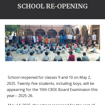
SCHOOL RE-OPENING
School reopened for classes 9 and 10 on May 2,
2025. Twenty-five students, including boys, will be
appearing for the 10th CBSE Board Examinaion this
year-- 2025-26.