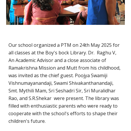
Our school organized a PTM on 24th May 2025 for
all classes at the Boy's bock Library. Dr. Raghu V,
An Academic Advisor and a close associate of
Ramakrishna Mission and Mutt from his childhood,
was invited as the chief guest. Poojya Swamiji
Vishnumayanandaji, Swami Shivakanthanandaji,
Smt. Mythili Mam, Sri Seshadri Sir, Sri Muralidhar
Rao, and S.R.Shekar were present. The library was
filled with enthusiastic parents who were ready to
cooperate with the school's efforts to shape their
children's future.