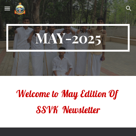
Skip to main content
Skip to navigation
MAY-2025
Welcome to
May
Edition Of
SSVK Newsletter