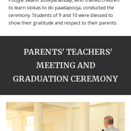
Poojya Swami Soukyanandaji, who trained children
to learn slokas to do paadapooja, conducted the
ceremony. Students of 9 and 10 were blessed to
show their gratitude and respect to their parents
PARENTS' TEACHERS'
MEETING AND
GRADUATION CEREMONY